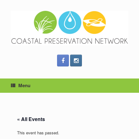
Menu
« All Events
This event has passed.