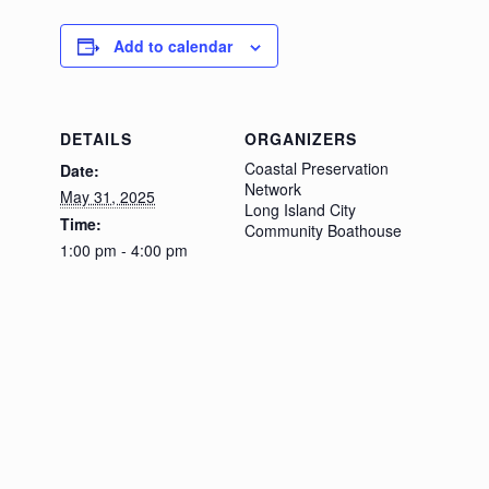
Add to calendar
DETAILS
ORGANIZERS
Coastal Preservation
Date:
Network
May 31, 2025
Long Island City
Time:
Community Boathouse
1:00 pm - 4:00 pm