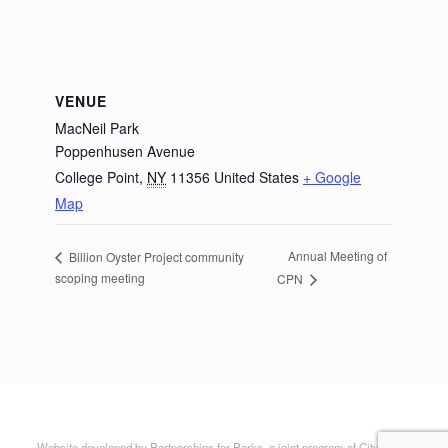
VENUE
MacNeil Park
Poppenhusen Avenue
College Point
,
NY
11356
United States
+ Google
Map
Annual Meeting of
Billion Oyster Project community
scoping meeting
CPN
Website developed by Partnerships for Parks, a joint program of City Parks