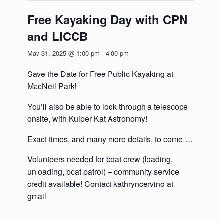
Free Kayaking Day with CPN
and LICCB
May 31, 2025 @ 1:00 pm
-
4:00 pm
Save the Date for Free Public Kayaking at
MacNeil Park!
You’ll also be able to look through a telescope
onsite, with Kuiper Kat Astronomy!
Exact times, and many more details, to come….
Volunteers needed for boat crew (loading,
unloading, boat patrol) – community service
credit available! Contact kathryncervino at
gmail