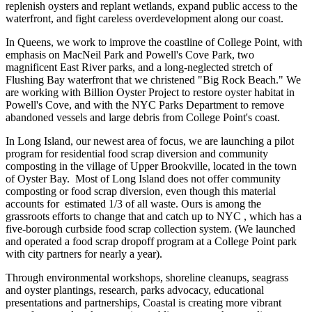
replenish oysters and replant wetlands, expand public access to the
waterfront, and fight careless overdevelopment along our coast.
In Queens, we work to improve the coastline of College Point, with
emphasis on MacNeil Park and Powell's Cove Park, two
magnificent East River parks, and a long-neglected stretch of
Flushing Bay waterfront that we christened "Big Rock Beach." We
are working with Billion Oyster Project to restore oyster habitat in
Powell's Cove, and with the NYC Parks Department to remove
abandoned vessels and large debris from College Point's coast.
In Long Island, our newest area of focus, we are launching a pilot
program for residential food scrap diversion and community
composting in the village of Upper Brookville, located in the town
of Oyster Bay. Most of Long Island does not offer community
composting or food scrap diversion, even though this material
accounts for estimated 1/3 of all waste. Ours is among the
grassroots efforts to change that and catch up to NYC , which has a
five-borough curbside food scrap collection system. (We launched
and operated a food scrap dropoff program at a College Point park
with city partners for nearly a year).
Through environmental workshops, shoreline cleanups, seagrass
and oyster plantings, research, parks advocacy, educational
presentations and partnerships, Coastal is creating more vibrant