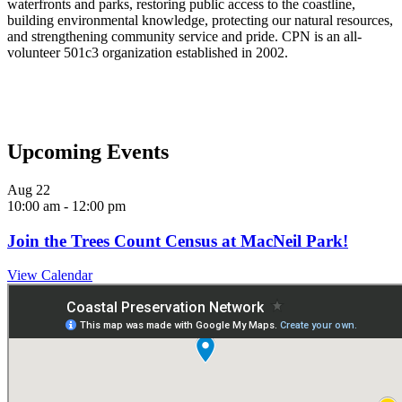
waterfronts and parks, restoring public access to the coastline,
building environmental knowledge, protecting our natural resources,
and strengthening community service and pride.
CPN is an all-
volunteer 501c3 organization established in 2002.
Upcoming Events
Aug
22
10:00 am
-
12:00 pm
Join the Trees Count Census at MacNeil Park!
View Calendar