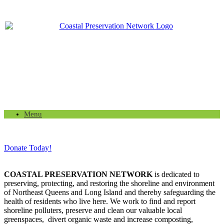
Menu
Donate Today!
COASTAL PRESERVATION NETWORK
is dedicated to
preserving, protecting, and restoring the shoreline and environment
of Northeast Queens and Long Island and thereby safeguarding the
health of residents who live here. We work to find and report
shoreline polluters, preserve and clean our valuable local
greenspaces, divert organic waste and increase composting,