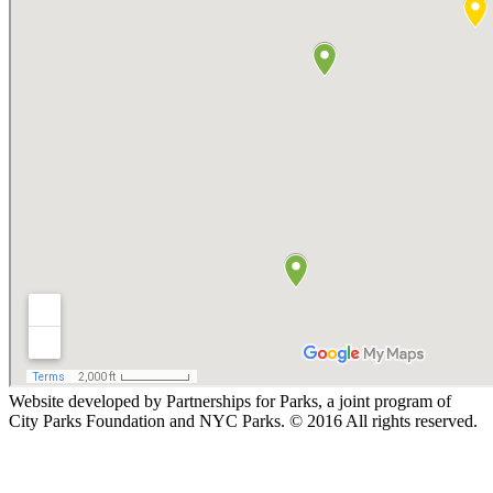
Website developed by Partnerships for Parks, a joint program of
City Parks Foundation and NYC Parks. © 2016 All rights reserved.